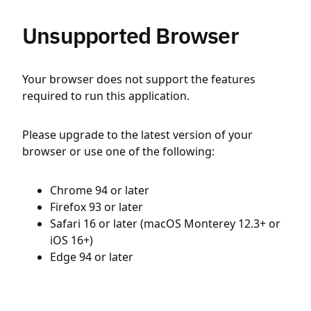
Unsupported Browser
Your browser does not support the features
required to run this application.
Please upgrade to the latest version of your
browser or use one of the following:
Chrome 94 or later
Firefox 93 or later
Safari 16 or later (macOS Monterey 12.3+ or
iOS 16+)
Edge 94 or later