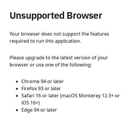
Unsupported Browser
Your browser does not support the features
required to run this application.
Please upgrade to the latest version of your
browser or use one of the following:
Chrome 94 or later
Firefox 93 or later
Safari 16 or later (macOS Monterey 12.3+ or
iOS 16+)
Edge 94 or later