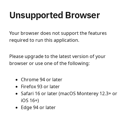
Unsupported Browser
Your browser does not support the features
required to run this application.
Please upgrade to the latest version of your
browser or use one of the following:
Chrome 94 or later
Firefox 93 or later
Safari 16 or later (macOS Monterey 12.3+ or
iOS 16+)
Edge 94 or later