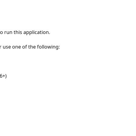
 run this application.
r use one of the following:
6+)