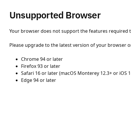
Unsupported Browser
Your browser does not support the features required to
Please upgrade to the latest version of your browser o
Chrome 94 or later
Firefox 93 or later
Safari 16 or later (macOS Monterey 12.3+ or iOS 1
Edge 94 or later