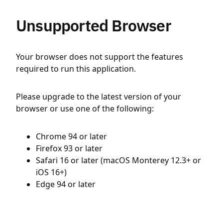
Unsupported Browser
Your browser does not support the features
required to run this application.
Please upgrade to the latest version of your
browser or use one of the following:
Chrome 94 or later
Firefox 93 or later
Safari 16 or later (macOS Monterey 12.3+ or
iOS 16+)
Edge 94 or later