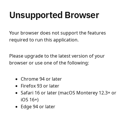
Unsupported Browser
Your browser does not support the features
required to run this application.
Please upgrade to the latest version of your
browser or use one of the following:
Chrome 94 or later
Firefox 93 or later
Safari 16 or later (macOS Monterey 12.3+ or
iOS 16+)
Edge 94 or later