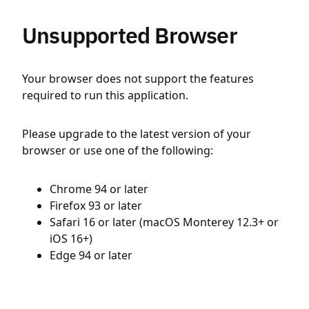
Unsupported Browser
Your browser does not support the features
required to run this application.
Please upgrade to the latest version of your
browser or use one of the following:
Chrome 94 or later
Firefox 93 or later
Safari 16 or later (macOS Monterey 12.3+ or
iOS 16+)
Edge 94 or later