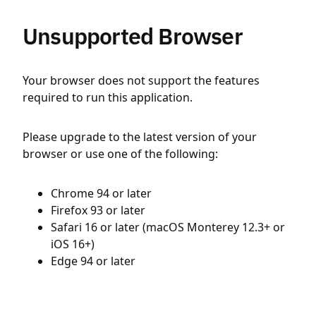
Unsupported Browser
Your browser does not support the features
required to run this application.
Please upgrade to the latest version of your
browser or use one of the following:
Chrome 94 or later
Firefox 93 or later
Safari 16 or later (macOS Monterey 12.3+ or
iOS 16+)
Edge 94 or later