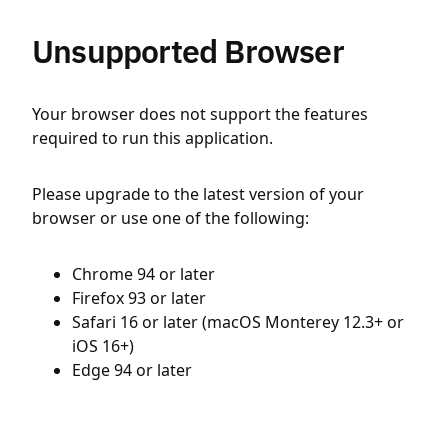
Unsupported Browser
Your browser does not support the features
required to run this application.
Please upgrade to the latest version of your
browser or use one of the following:
Chrome 94 or later
Firefox 93 or later
Safari 16 or later (macOS Monterey 12.3+ or
iOS 16+)
Edge 94 or later