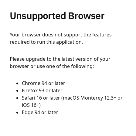
Unsupported Browser
Your browser does not support the features
required to run this application.
Please upgrade to the latest version of your
browser or use one of the following:
Chrome 94 or later
Firefox 93 or later
Safari 16 or later (macOS Monterey 12.3+ or
iOS 16+)
Edge 94 or later