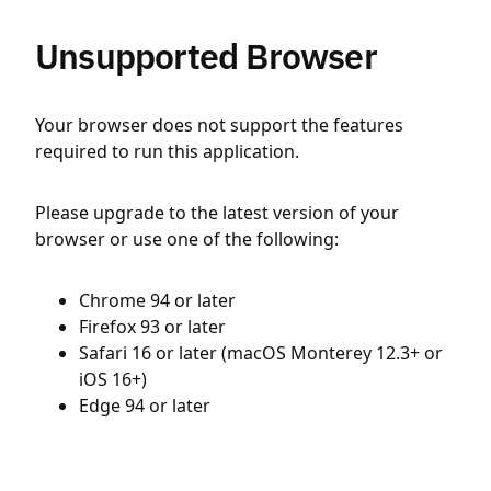
Unsupported Browser
Your browser does not support the features
required to run this application.
Please upgrade to the latest version of your
browser or use one of the following:
Chrome 94 or later
Firefox 93 or later
Safari 16 or later (macOS Monterey 12.3+ or
iOS 16+)
Edge 94 or later