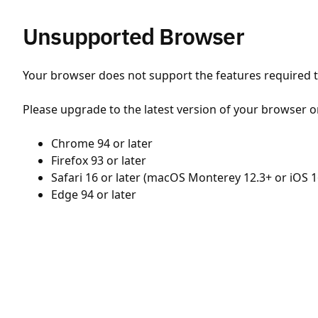
Unsupported Browser
Your browser does not support the features required to
Please upgrade to the latest version of your browser o
Chrome 94 or later
Firefox 93 or later
Safari 16 or later (macOS Monterey 12.3+ or iOS 1
Edge 94 or later