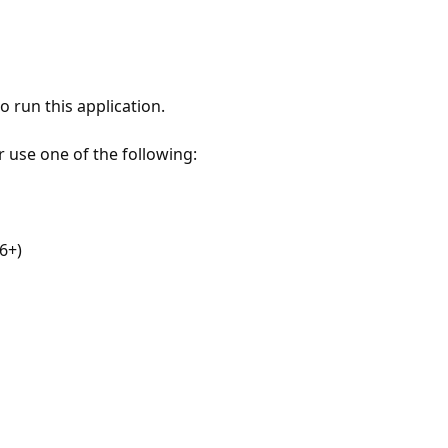
 run this application.
r use one of the following:
6+)