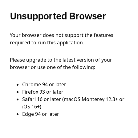
Unsupported Browser
Your browser does not support the features
required to run this application.
Please upgrade to the latest version of your
browser or use one of the following:
Chrome 94 or later
Firefox 93 or later
Safari 16 or later (macOS Monterey 12.3+ or
iOS 16+)
Edge 94 or later