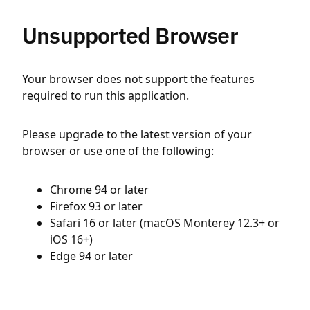
Unsupported Browser
Your browser does not support the features
required to run this application.
Please upgrade to the latest version of your
browser or use one of the following:
Chrome 94 or later
Firefox 93 or later
Safari 16 or later (macOS Monterey 12.3+ or
iOS 16+)
Edge 94 or later