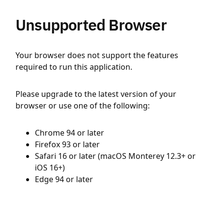
Unsupported Browser
Your browser does not support the features
required to run this application.
Please upgrade to the latest version of your
browser or use one of the following:
Chrome 94 or later
Firefox 93 or later
Safari 16 or later (macOS Monterey 12.3+ or
iOS 16+)
Edge 94 or later