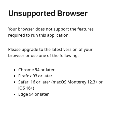
Unsupported Browser
Your browser does not support the features
required to run this application.
Please upgrade to the latest version of your
browser or use one of the following:
Chrome 94 or later
Firefox 93 or later
Safari 16 or later (macOS Monterey 12.3+ or
iOS 16+)
Edge 94 or later