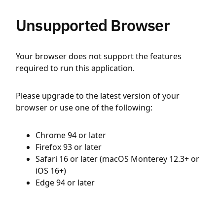
Unsupported Browser
Your browser does not support the features
required to run this application.
Please upgrade to the latest version of your
browser or use one of the following:
Chrome 94 or later
Firefox 93 or later
Safari 16 or later (macOS Monterey 12.3+ or
iOS 16+)
Edge 94 or later