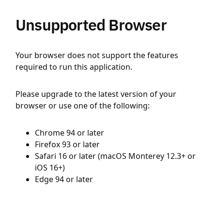
Unsupported Browser
Your browser does not support the features
required to run this application.
Please upgrade to the latest version of your
browser or use one of the following:
Chrome 94 or later
Firefox 93 or later
Safari 16 or later (macOS Monterey 12.3+ or
iOS 16+)
Edge 94 or later