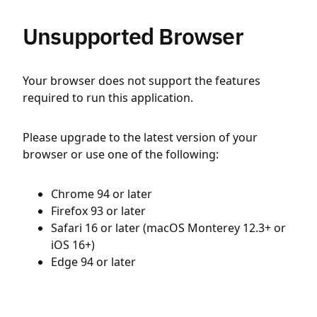
Unsupported Browser
Your browser does not support the features
required to run this application.
Please upgrade to the latest version of your
browser or use one of the following:
Chrome 94 or later
Firefox 93 or later
Safari 16 or later (macOS Monterey 12.3+ or
iOS 16+)
Edge 94 or later