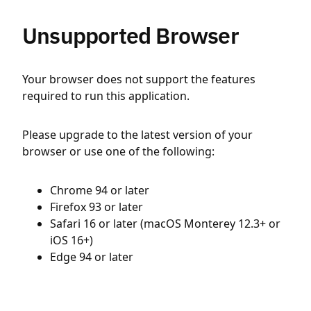
Unsupported Browser
Your browser does not support the features
required to run this application.
Please upgrade to the latest version of your
browser or use one of the following:
Chrome 94 or later
Firefox 93 or later
Safari 16 or later (macOS Monterey 12.3+ or
iOS 16+)
Edge 94 or later