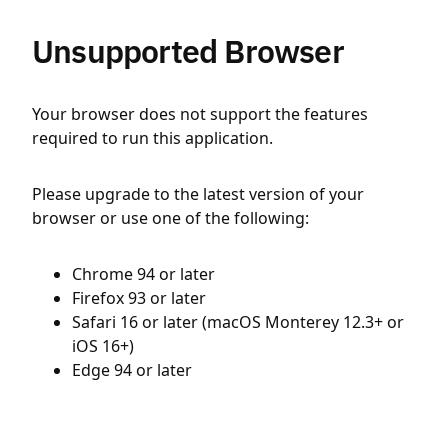
Unsupported Browser
Your browser does not support the features
required to run this application.
Please upgrade to the latest version of your
browser or use one of the following:
Chrome 94 or later
Firefox 93 or later
Safari 16 or later (macOS Monterey 12.3+ or
iOS 16+)
Edge 94 or later