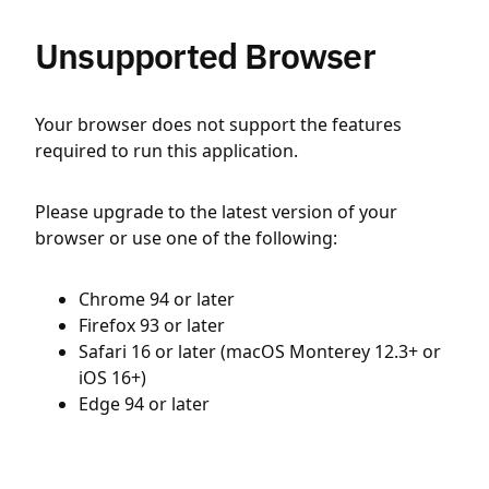
Unsupported Browser
Your browser does not support the features
required to run this application.
Please upgrade to the latest version of your
browser or use one of the following:
Chrome 94 or later
Firefox 93 or later
Safari 16 or later (macOS Monterey 12.3+ or
iOS 16+)
Edge 94 or later