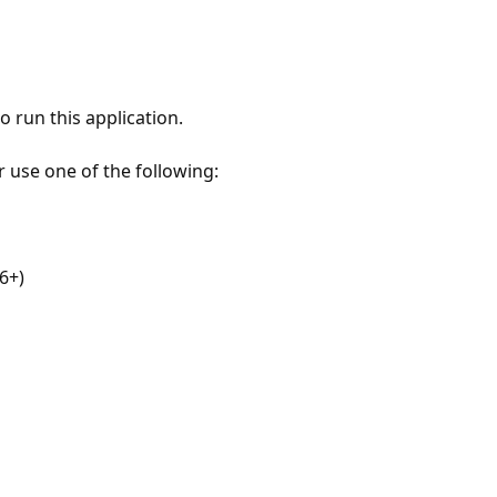
 run this application.
r use one of the following:
6+)