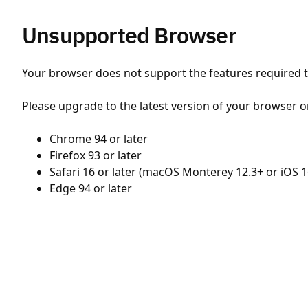
Unsupported Browser
Your browser does not support the features required to
Please upgrade to the latest version of your browser o
Chrome 94 or later
Firefox 93 or later
Safari 16 or later (macOS Monterey 12.3+ or iOS 1
Edge 94 or later