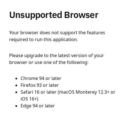
Unsupported Browser
Your browser does not support the features
required to run this application.
Please upgrade to the latest version of your
browser or use one of the following:
Chrome 94 or later
Firefox 93 or later
Safari 16 or later (macOS Monterey 12.3+ or
iOS 16+)
Edge 94 or later