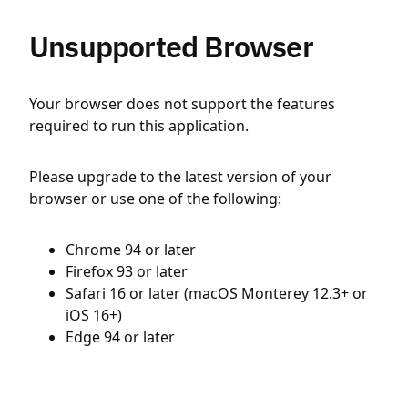
Unsupported Browser
Your browser does not support the features
required to run this application.
Please upgrade to the latest version of your
browser or use one of the following:
Chrome 94 or later
Firefox 93 or later
Safari 16 or later (macOS Monterey 12.3+ or
iOS 16+)
Edge 94 or later