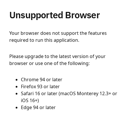
Unsupported Browser
Your browser does not support the features
required to run this application.
Please upgrade to the latest version of your
browser or use one of the following:
Chrome 94 or later
Firefox 93 or later
Safari 16 or later (macOS Monterey 12.3+ or
iOS 16+)
Edge 94 or later