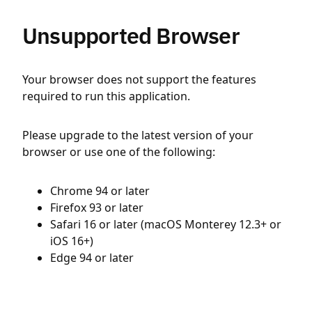
Unsupported Browser
Your browser does not support the features
required to run this application.
Please upgrade to the latest version of your
browser or use one of the following:
Chrome 94 or later
Firefox 93 or later
Safari 16 or later (macOS Monterey 12.3+ or
iOS 16+)
Edge 94 or later