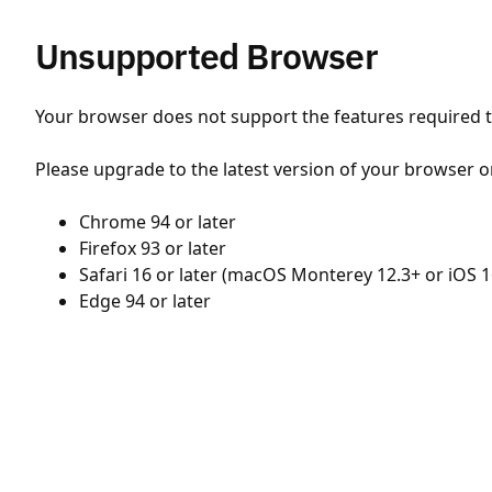
Unsupported Browser
Your browser does not support the features required to
Please upgrade to the latest version of your browser o
Chrome 94 or later
Firefox 93 or later
Safari 16 or later (macOS Monterey 12.3+ or iOS 1
Edge 94 or later