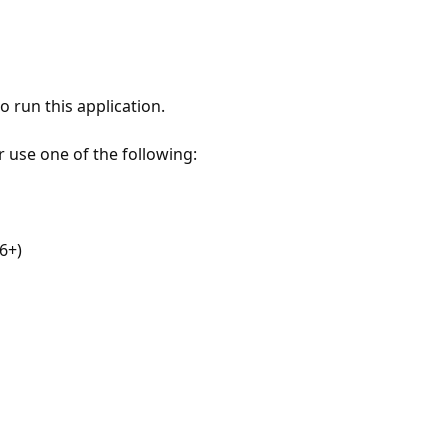
 run this application.
r use one of the following:
6+)