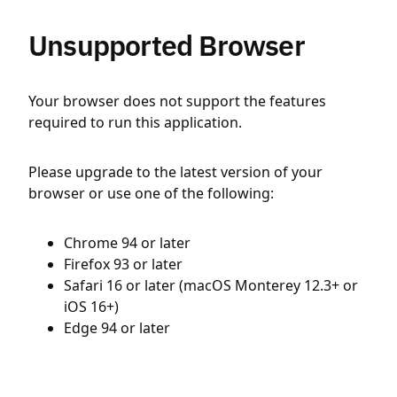
Unsupported Browser
Your browser does not support the features
required to run this application.
Please upgrade to the latest version of your
browser or use one of the following:
Chrome 94 or later
Firefox 93 or later
Safari 16 or later (macOS Monterey 12.3+ or
iOS 16+)
Edge 94 or later