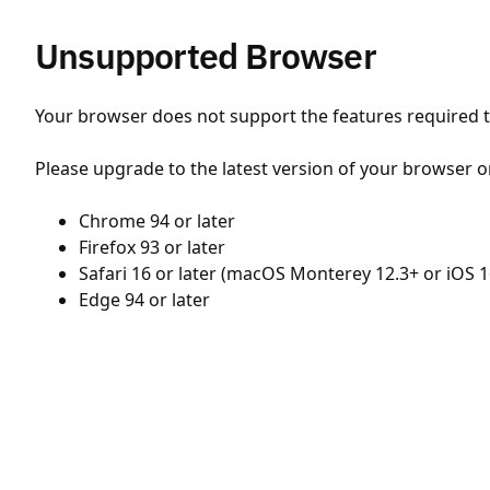
Unsupported Browser
Your browser does not support the features required to
Please upgrade to the latest version of your browser o
Chrome 94 or later
Firefox 93 or later
Safari 16 or later (macOS Monterey 12.3+ or iOS 1
Edge 94 or later