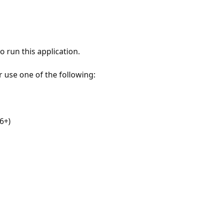
 run this application.
r use one of the following:
6+)