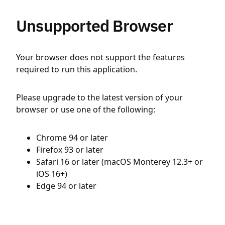
Unsupported Browser
Your browser does not support the features
required to run this application.
Please upgrade to the latest version of your
browser or use one of the following:
Chrome 94 or later
Firefox 93 or later
Safari 16 or later (macOS Monterey 12.3+ or
iOS 16+)
Edge 94 or later