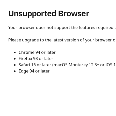
Unsupported Browser
Your browser does not support the features required to
Please upgrade to the latest version of your browser o
Chrome 94 or later
Firefox 93 or later
Safari 16 or later (macOS Monterey 12.3+ or iOS 1
Edge 94 or later