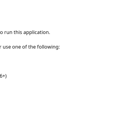
 run this application.
r use one of the following:
6+)