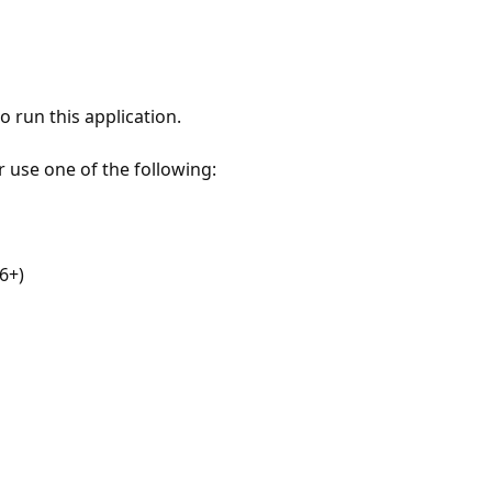
 run this application.
r use one of the following:
6+)