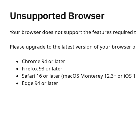
Unsupported Browser
Your browser does not support the features required to
Please upgrade to the latest version of your browser o
Chrome 94 or later
Firefox 93 or later
Safari 16 or later (macOS Monterey 12.3+ or iOS 1
Edge 94 or later