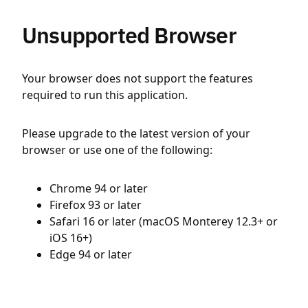
Unsupported Browser
Your browser does not support the features
required to run this application.
Please upgrade to the latest version of your
browser or use one of the following:
Chrome 94 or later
Firefox 93 or later
Safari 16 or later (macOS Monterey 12.3+ or
iOS 16+)
Edge 94 or later