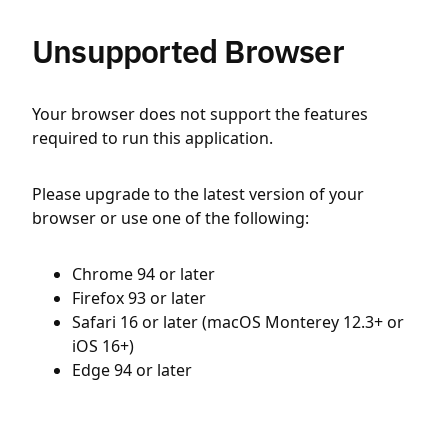
Unsupported Browser
Your browser does not support the features
required to run this application.
Please upgrade to the latest version of your
browser or use one of the following:
Chrome 94 or later
Firefox 93 or later
Safari 16 or later (macOS Monterey 12.3+ or
iOS 16+)
Edge 94 or later