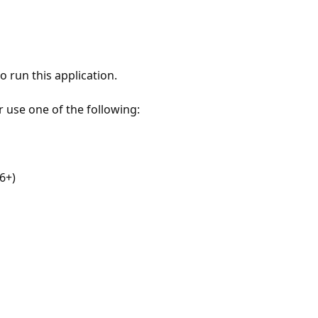
 run this application.
r use one of the following:
6+)