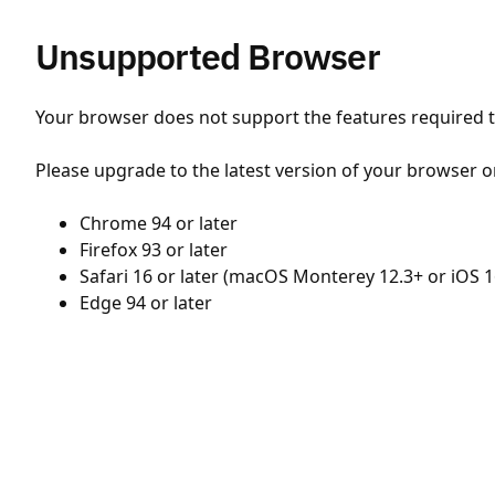
Unsupported Browser
Your browser does not support the features required to
Please upgrade to the latest version of your browser o
Chrome 94 or later
Firefox 93 or later
Safari 16 or later (macOS Monterey 12.3+ or iOS 1
Edge 94 or later