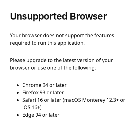
Unsupported Browser
Your browser does not support the features
required to run this application.
Please upgrade to the latest version of your
browser or use one of the following:
Chrome 94 or later
Firefox 93 or later
Safari 16 or later (macOS Monterey 12.3+ or
iOS 16+)
Edge 94 or later