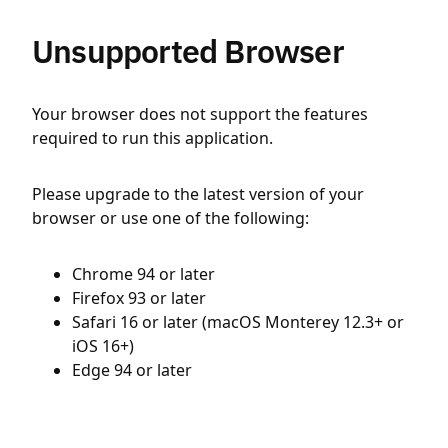
Unsupported Browser
Your browser does not support the features
required to run this application.
Please upgrade to the latest version of your
browser or use one of the following:
Chrome 94 or later
Firefox 93 or later
Safari 16 or later (macOS Monterey 12.3+ or
iOS 16+)
Edge 94 or later