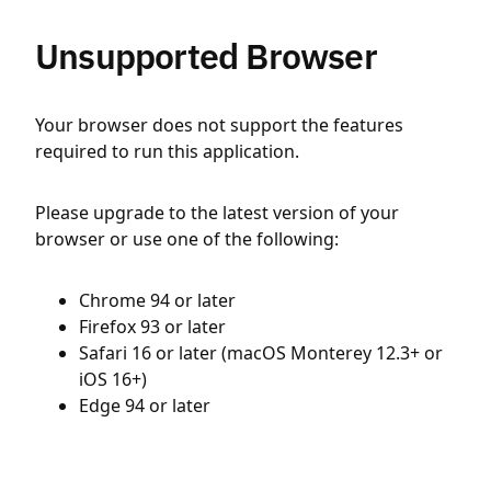
Unsupported Browser
Your browser does not support the features
required to run this application.
Please upgrade to the latest version of your
browser or use one of the following:
Chrome 94 or later
Firefox 93 or later
Safari 16 or later (macOS Monterey 12.3+ or
iOS 16+)
Edge 94 or later