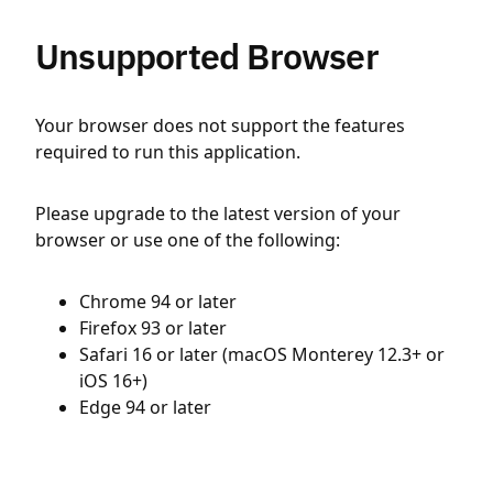
Unsupported Browser
Your browser does not support the features
required to run this application.
Please upgrade to the latest version of your
browser or use one of the following:
Chrome 94 or later
Firefox 93 or later
Safari 16 or later (macOS Monterey 12.3+ or
iOS 16+)
Edge 94 or later