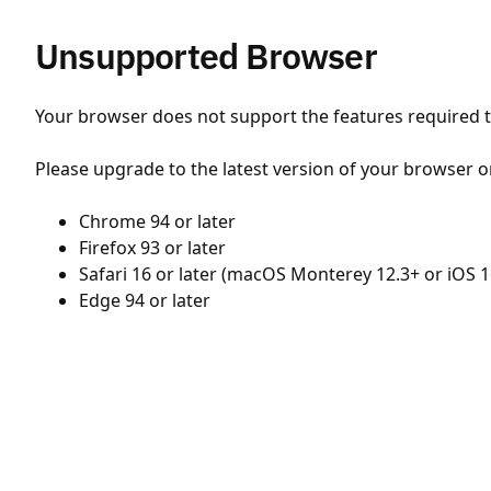
Unsupported Browser
Your browser does not support the features required to
Please upgrade to the latest version of your browser o
Chrome 94 or later
Firefox 93 or later
Safari 16 or later (macOS Monterey 12.3+ or iOS 1
Edge 94 or later