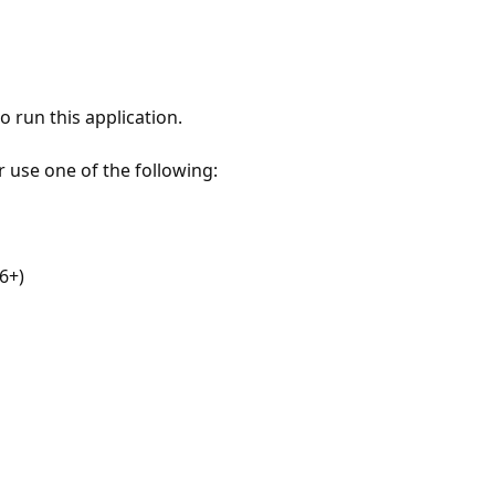
 run this application.
r use one of the following:
6+)