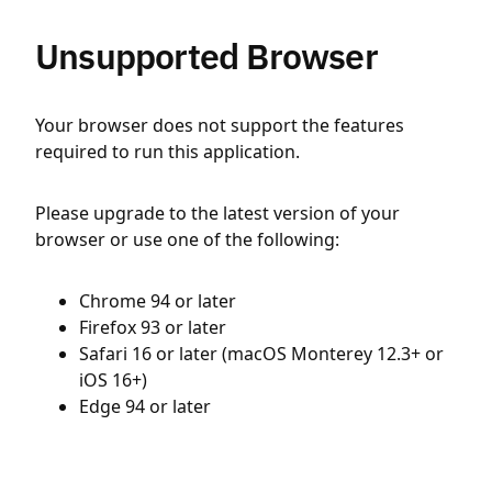
Unsupported Browser
Your browser does not support the features
required to run this application.
Please upgrade to the latest version of your
browser or use one of the following:
Chrome 94 or later
Firefox 93 or later
Safari 16 or later (macOS Monterey 12.3+ or
iOS 16+)
Edge 94 or later