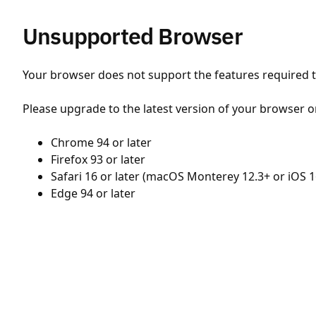
Unsupported Browser
Your browser does not support the features required to
Please upgrade to the latest version of your browser o
Chrome 94 or later
Firefox 93 or later
Safari 16 or later (macOS Monterey 12.3+ or iOS 1
Edge 94 or later