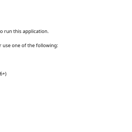
 run this application.
r use one of the following:
6+)