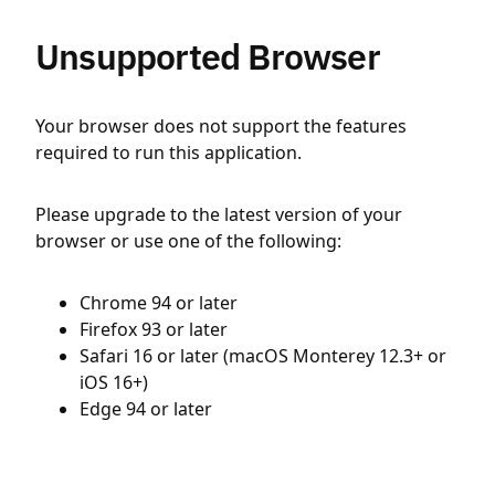
Unsupported Browser
Your browser does not support the features
required to run this application.
Please upgrade to the latest version of your
browser or use one of the following:
Chrome 94 or later
Firefox 93 or later
Safari 16 or later (macOS Monterey 12.3+ or
iOS 16+)
Edge 94 or later