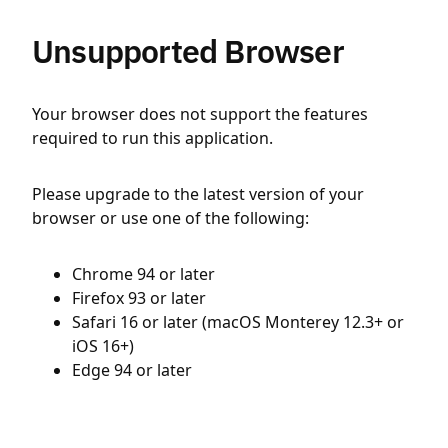
Unsupported Browser
Your browser does not support the features
required to run this application.
Please upgrade to the latest version of your
browser or use one of the following:
Chrome 94 or later
Firefox 93 or later
Safari 16 or later (macOS Monterey 12.3+ or
iOS 16+)
Edge 94 or later