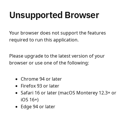
Unsupported Browser
Your browser does not support the features
required to run this application.
Please upgrade to the latest version of your
browser or use one of the following:
Chrome 94 or later
Firefox 93 or later
Safari 16 or later (macOS Monterey 12.3+ or
iOS 16+)
Edge 94 or later