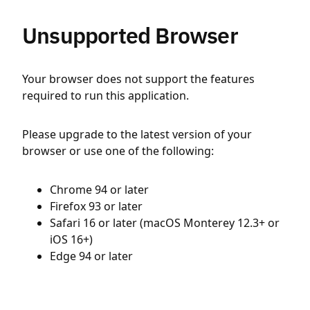
Unsupported Browser
Your browser does not support the features
required to run this application.
Please upgrade to the latest version of your
browser or use one of the following:
Chrome 94 or later
Firefox 93 or later
Safari 16 or later (macOS Monterey 12.3+ or
iOS 16+)
Edge 94 or later