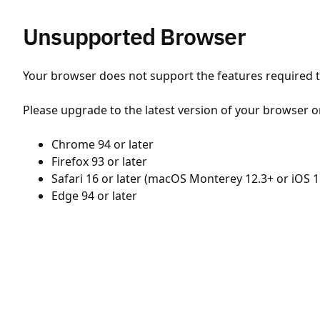
Unsupported Browser
Your browser does not support the features required to
Please upgrade to the latest version of your browser o
Chrome 94 or later
Firefox 93 or later
Safari 16 or later (macOS Monterey 12.3+ or iOS 1
Edge 94 or later