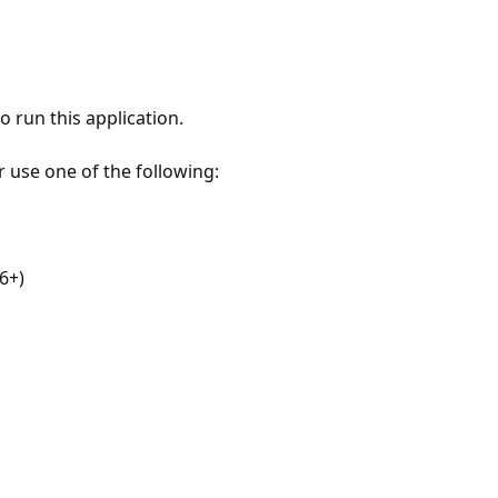
 run this application.
r use one of the following:
6+)