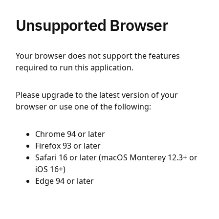
Unsupported Browser
Your browser does not support the features
required to run this application.
Please upgrade to the latest version of your
browser or use one of the following:
Chrome 94 or later
Firefox 93 or later
Safari 16 or later (macOS Monterey 12.3+ or
iOS 16+)
Edge 94 or later