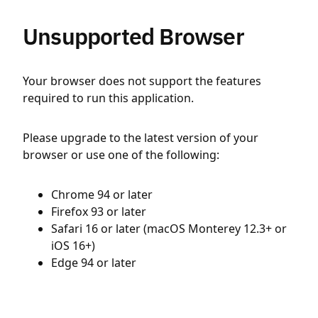
Unsupported Browser
Your browser does not support the features
required to run this application.
Please upgrade to the latest version of your
browser or use one of the following:
Chrome 94 or later
Firefox 93 or later
Safari 16 or later (macOS Monterey 12.3+ or
iOS 16+)
Edge 94 or later